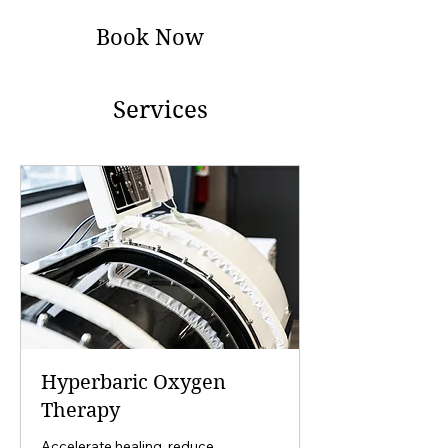
Book Now
Services
Hyperbaric Oxygen
Therapy
Accelerate healing, reduce