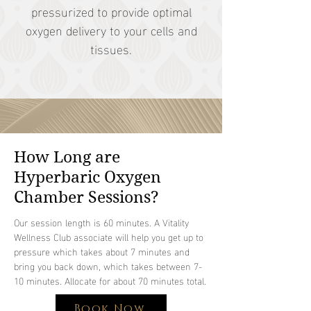
pressurized to provide optimal
oxygen delivery to your cells and
tissues.
How Long are
Hyperbaric Oxygen
Chamber Sessions?
Our session length is 60 minutes. A Vitality
Wellness Club associate will help you get up to
pressure which takes about 7 minutes and
bring you back down, which takes between 7-
10 minutes. Allocate for about 70 minutes total.
Book Now