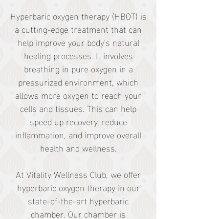
Hyperbaric oxygen therapy (HBOT) is
a cutting-edge treatment that can
help improve your body's natural
healing processes. It involves
breathing in pure oxygen in a
pressurized environment, which
allows more oxygen to reach your
cells and tissues. This can help
speed up recovery, reduce
inflammation, and improve overall
health and wellness.
At Vitality Wellness Club, we offer
hyperbaric oxygen therapy in our
state-of-the-art hyperbaric
chamber. Our chamber is