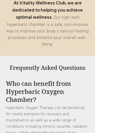
At Vitality Wellness Club, we are
dedicated to helping you achieve
Our high-tech
optimal wellness.
hyperbaric chamber is a safe, non-invasive
way to improve your body's natural healing
processes and enhance your overall well-
being.
Frequently Asked Questions
Who can benefit from
Hyperbaric Oxygen
Chamber?
Hyperbaric Oxygen Therapy can be beneficial
for nearly everyone for recovery and
maintenance as well as a wide range of
conditions including chronic wounds, radiation
injury, carbon monoxide poisoning, brain