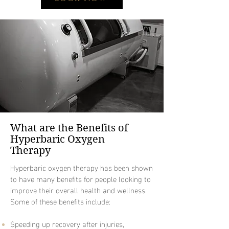
What are the Benefits of
Hyperbaric Oxygen
Therapy
Hyperbaric oxygen therapy has been shown
to have many benefits for people looking to
improve their overall health and wellness.
Some of these benefits include:
Speeding up recovery after injuries,