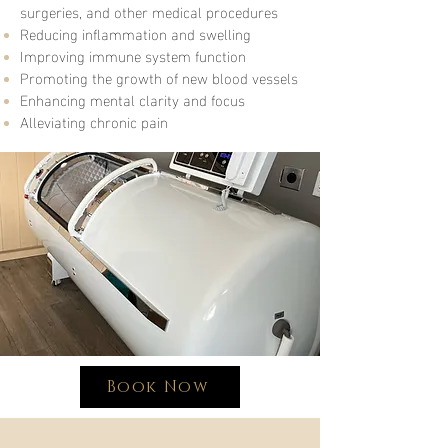
surgeries, and other medical procedures
Reducing inflammation and swelling
Improving immune system function
Promoting the growth of new blood vessels
Enhancing mental clarity and focus
Alleviating chronic pain
Book Now