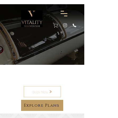
Hyperbaric Oxygen
Therapy
Book Now
Explore Plans