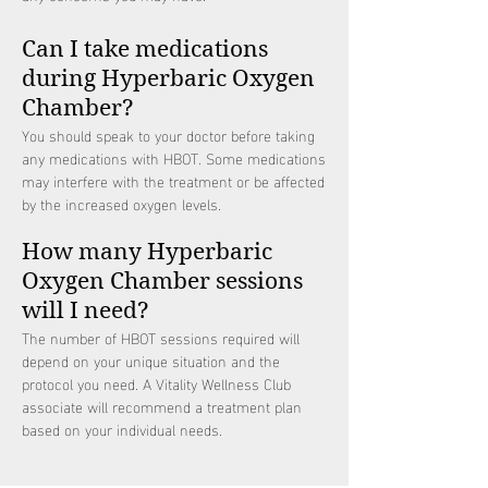
Can I take medications
during Hyperbaric Oxygen
Chamber?
You should speak to your doctor before taking
any medications with HBOT. Some medications
may interfere with the treatment or be affected
by the increased oxygen levels.
How many Hyperbaric
Oxygen Chamber sessions
will I need?
The number of HBOT sessions required will
depend on your unique situation and the
protocol you need. A Vitality Wellness Club
associate will recommend a treatment plan
based on your individual needs.