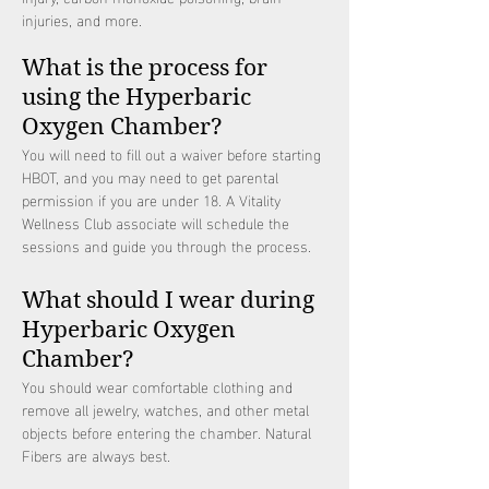
injuries, and more.
What is the process for
using the Hyperbaric
Oxygen Chamber?
You will need to fill out a waiver before starting
HBOT, and you may need to get parental
permission if you are under 18. A Vitality
Wellness Club associate will schedule the
sessions and guide you through the process.
What should I wear during
Hyperbaric Oxygen
Chamber?
You should wear comfortable clothing and
remove all jewelry, watches, and other metal
objects before entering the chamber. Natural
Fibers are always best.