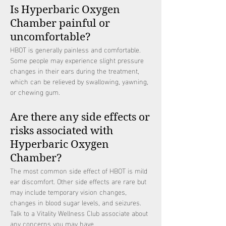
Is Hyperbaric Oxygen
Chamber painful or
uncomfortable?
HBOT is generally painless and comfortable.
Some people may experience slight pressure
changes in their ears during the treatment,
which can be relieved by swallowing, yawning,
or chewing gum.
Are there any side effects or
risks associated with
Hyperbaric Oxygen
Chamber?
The most common side effect of HBOT is mild
ear discomfort. Other side effects are rare but
may include temporary vision changes,
changes in blood sugar levels, and seizures.
Talk to a Vitality Wellness Club associate about
any concerns you may have.