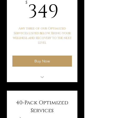
349$
349
$
Any three of our Optimized
Services listed below. Bring your
wellness and recovery to the next
level
Buy Now
Hyperbaric Oxygen
Therapy
Kaqun Water Therapy
40-Pack Optimized
Ballancer Pro Lymphatic
Services
Drainage