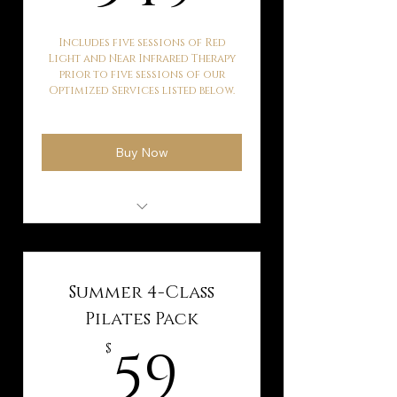
Includes five sessions of Red
Light and Near Infrared Therapy
prior to five sessions of our
Optimized Services listed below.
Buy Now
Hyperbaric Oxygen
Therapy
Kaqun Water Therapy
Summer 4-Class
Ballancer Pro Lymphatic
Pilates Pack
Drainage
59$
59
$