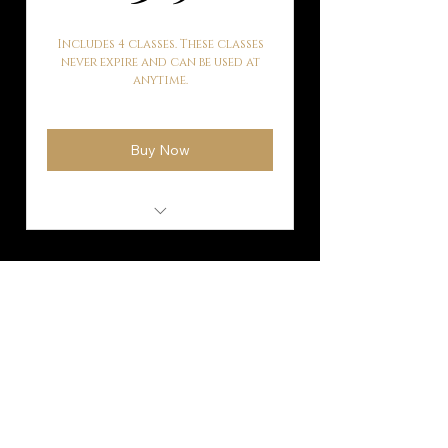
Includes 4 classes. These classes
never expire and can be used at
anytime.
Buy Now
Mat Pilates
Subscribe to our
mailing list!
Fill out our contact form and get
exclusive offers and real time updates.