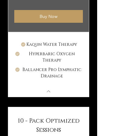
Buy Now
Kaqun Water Therapy
Hyperbaric Oxygen
Therapy
Ballancer Pro Lymphatic
Drainage
10 - Pack Optimized
Sessions