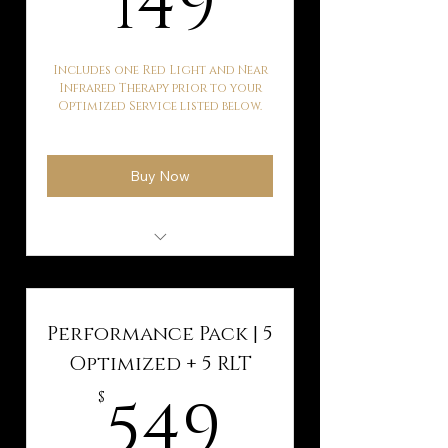
149
Includes one Red Light and Near
Infrared Therapy prior to your
Optimized Service listed below.
Buy Now
Hyperbaric Oxygen
Therapy
Kaqun Water Therapy
Performance Pack | 5
Ballancer Pro Lymphatic
Optimized + 5 RLT
Drainage
549$
549
$