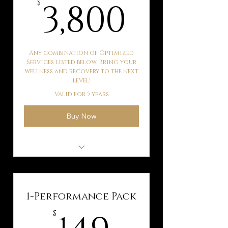
3,800$
3,800
$
Any combination of Optimized
Services listed below. Bring your
wellness and recovery to the next
level!
Valid for 5 years
Buy Now
Kaqun Water Therapy
Hyperbaric Oxygen
Therapy
1-Performance Pack
Ballancer Pro Lymphatic
149$
$
Drainage