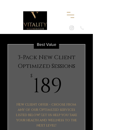
Best Value
3-Pack New Client
Optimized Sessions
189$
189
$
New client offer - choose from
any of our Optimized services
listed below! Let us help you take
your health and wellness to the
next level!