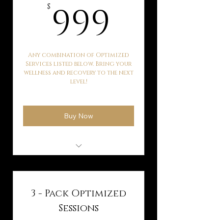
999$
999
$
Any combination of Optimized
Services listed below. Bring your
wellness and recovery to the next
level!
Buy Now
Kaqun Water Therapy
Hyperbaric Oxygen
Therapy
3 - Pack Optimized
Ballancer Pro Lymphatic
Sessions
Drainage