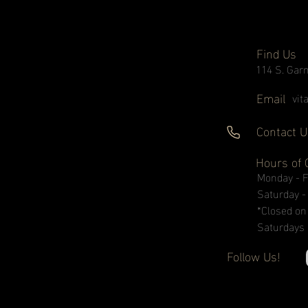
Find Us
114 S. Garn
Email
vit
Contact U
Hours of 
Monday - 
Saturday 
*Closed on
Saturdays
Follow Us!