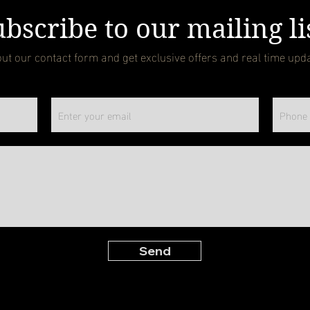
bscribe to our mailing li
 out our contact form and get exclusive offers and real time upd
Send