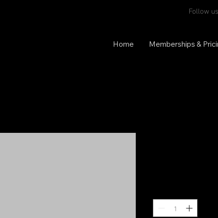
Follow us
Home
Memberships & Pric
Reversible 
Price
$70.00
Quantity
*