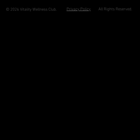
Privacy Policy
All Rights Reserved.
© 2026 Vitality Wellness Club.