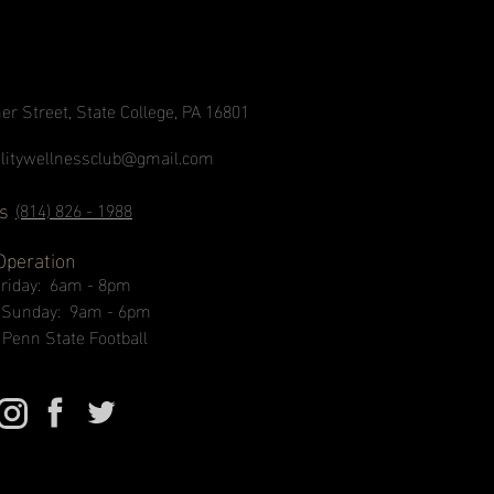
er Street, State College, PA 16801
alitywellnessclub@gmail.com
s
(814) 826 - 1988
Operation
Friday: 6am - 8pm
- Sunday: 9am - 6pm
 Penn State Football