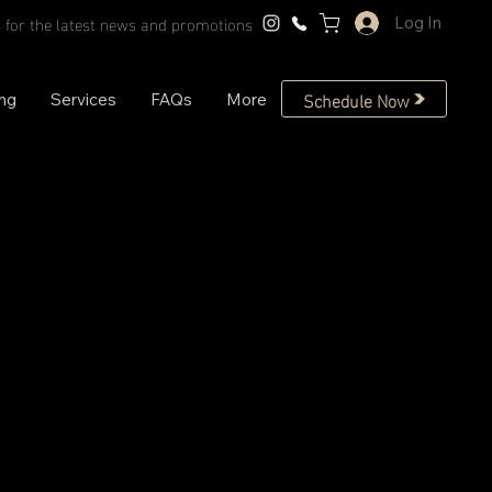
 for the latest news and promotions
Log In
Schedule Now
ing
Services
FAQs
More
Mock Neck