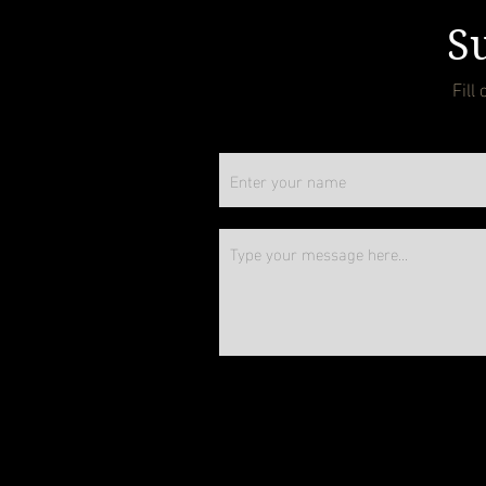
Su
Fill