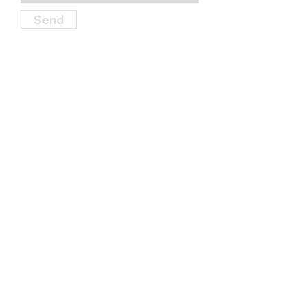
Send
Find Us
114 S. Garner Street, State College,