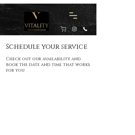
Schedule your service
Check out our availability and
book the date and time that works
for you