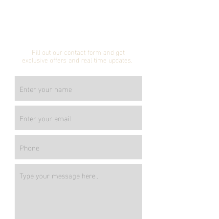
Subscribe to our
mailing list!
Fill out our contact form and get
exclusive offers and real time updates.