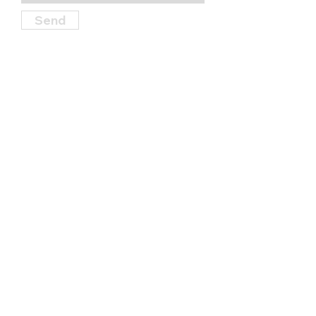
Send
Find Us
114 S. Garner Street, State College,