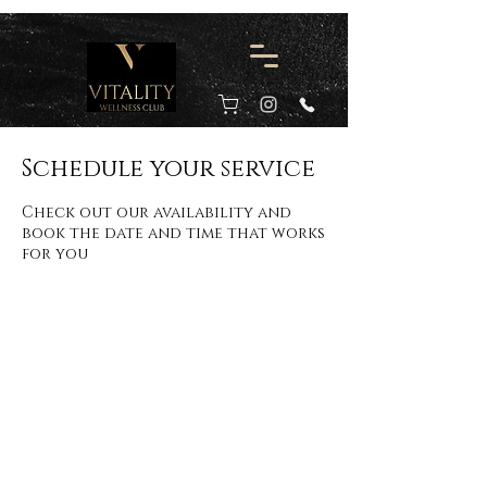
Schedule your service
Check out our availability and
book the date and time that works
for you