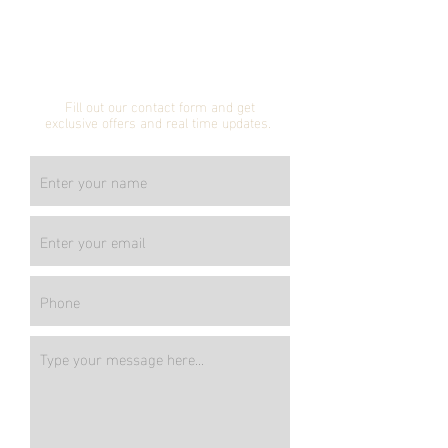
Subscribe to our
mailing list!
Fill out our contact form and get
exclusive offers and real time updates.