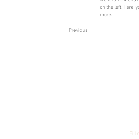
on the left. Here,
more.
Previous
Su
Fill