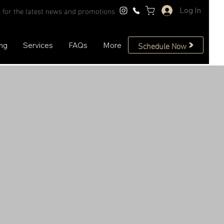
 for the latest news and promotions
Log In
Schedule Now
ing
Services
FAQs
More