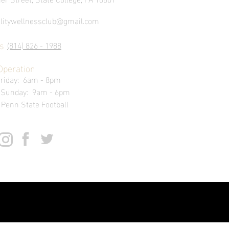
alitywellnessclub@gmail.com
s
(814) 826 - 1988
Operation
Friday: 6am - 8pm
- Sunday: 9am - 6pm
 Penn State Football