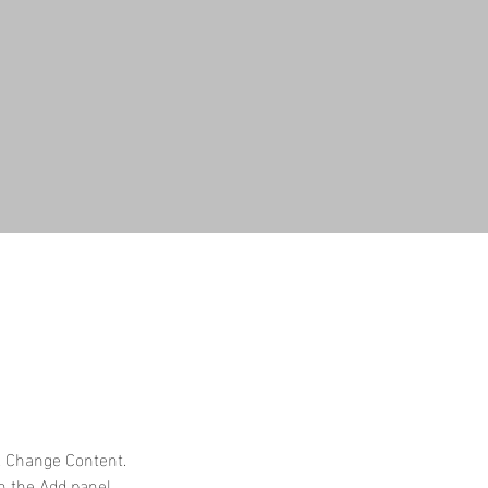
k Change Content. 
n the Add panel 