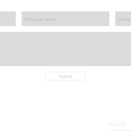
Send
Find Us
114 S. Garn