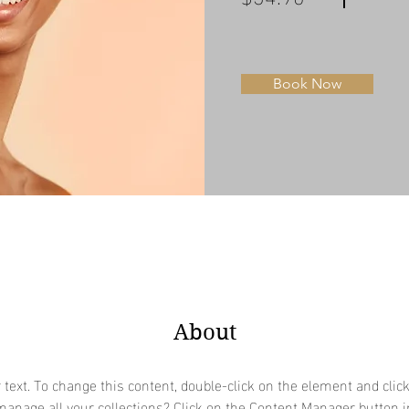
Book Now
About
r text. To change this content, double-click on the element and clic
anage all your collections? Click on the Content Manager button i