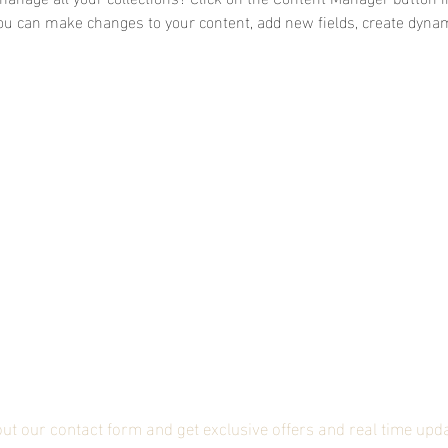
 you can make changes to your content, add new fields, create dyna
bscribe to our mailing li
 out our contact form and get exclusive offers and real time upd