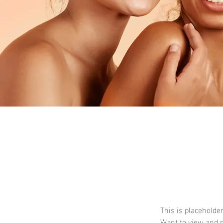
This is placeholde
Want to view and m