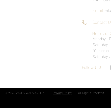
Email
vit
Contact U
Hours of 
Monday - 
Saturday 
*Closed on
Saturdays
Follow Us!
Privacy Policy
All Rights Reserved.
© 2026 Vitality Wellness Club.