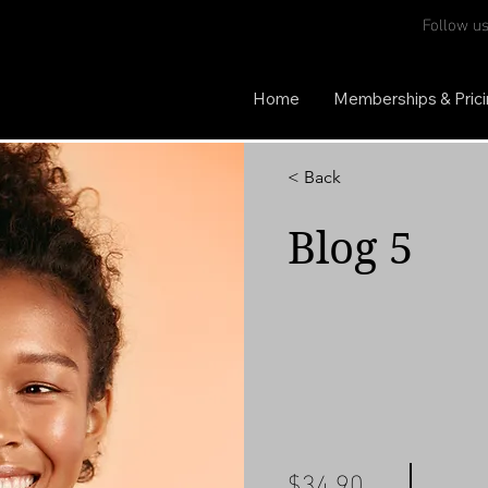
Follow us
Home
Memberships & Pric
< Back
Blog 5
$34.90