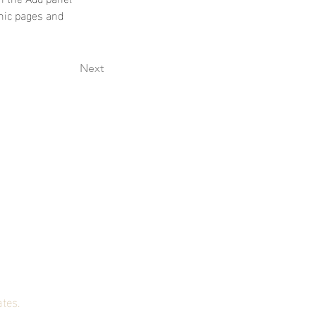
mic pages and 
Next
st!
ates.